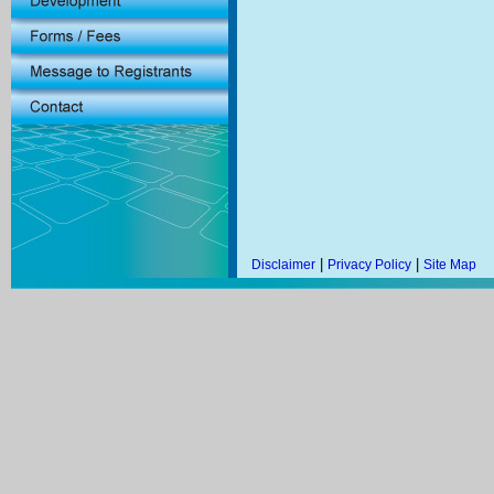
|
|
Disclaimer
Privacy Policy
Site Map