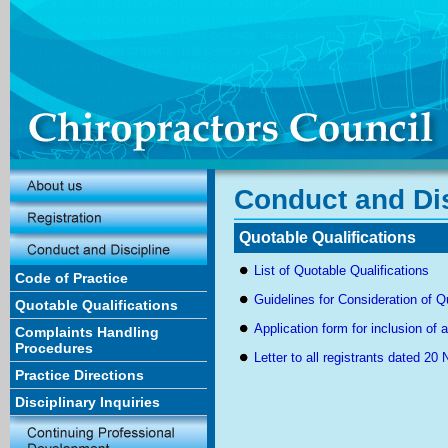
Conduct and Dis
Quotable Qualifications
List of Quotable Qualifications
Code of Practice
Guidelines for Consideration of Q
Quotable Qualifications
Application form for inclusion of a
Complaints Handling
Procedures
Letter to all registrants dated 2
Practice Directions
Disciplinary Inquiries