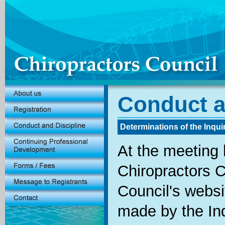
Conduct a
Determinations of the Inqui
At the meeting 
Chiropractors C
Council's websi
made by the Inq