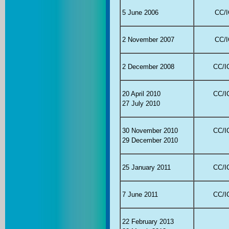
5 June 2006
CC/I
2 November 2007
CC/I
2 December 2008
CC/IC
20 April 2010
CC/IC
27 July 2010
30 November 2010
CC/IC
29 December 2010
25 January 2011
CC/IC
7 June 2011
CC/IC
22 February 2013