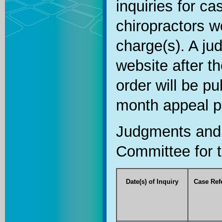
inquiries for c
chiropractors we
charge(s). A ju
website after t
order will be pu
month appeal p
Judgments and 
Committee for t
Date(s) of Inquiry
Case Ref