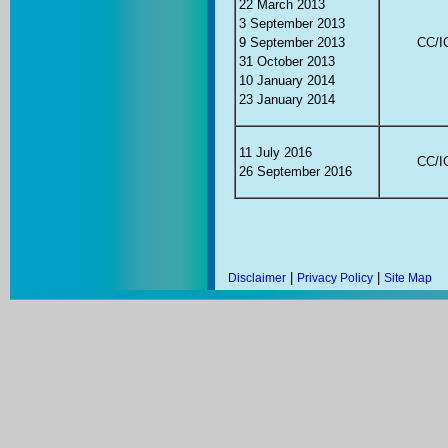
22 March 2013
3 September 2013
9 September 2013
CC/IC
31 October 2013
10 January 2014
23 January 2014
11 July 2016
CC/IC
26 September 2016
|
|
Disclaimer
Privacy Policy
Site Map